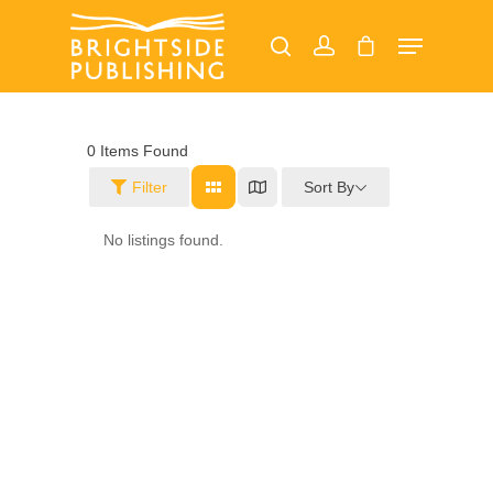
Hit enter to search or ESC to close
0
Items Found
Sort By
Filter
Home
No listings found.
About
Our Magazines
Read Online
Advertise
Margate Mercury
Ramsgate Recorder
Jobs
Broadstairs Beacon