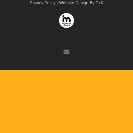
Privacy Policy
|
Website Design By F+K