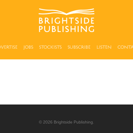
vertise
Jobs
Stockists
Subscribe
Listen
Cont
© 2026 Brightside Publishing.