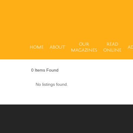
Our
Read
Home
About
Ad
Magazines
Online
Hit enter to search or ESC to close
0
Items Found
No listings found.