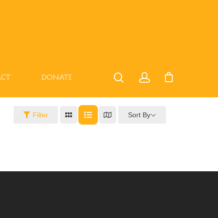
act
Donate
Sort By
Filter