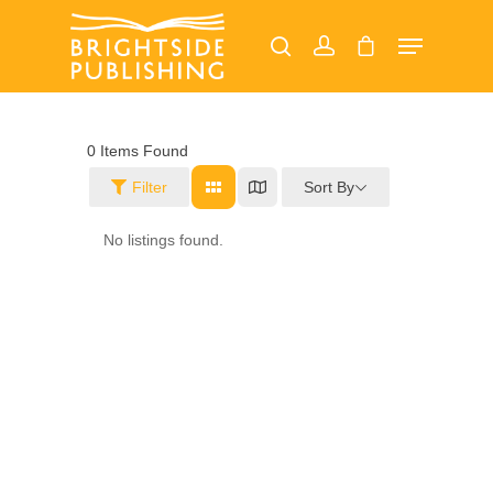
Hit enter to search or ESC to close
0
Items Found
Sort By
Filter
Home
No listings found.
About
Our Magazines
Read Online
Advertise
Margate Mercury
Ramsgate Recorder
Jobs
Broadstairs Beacon