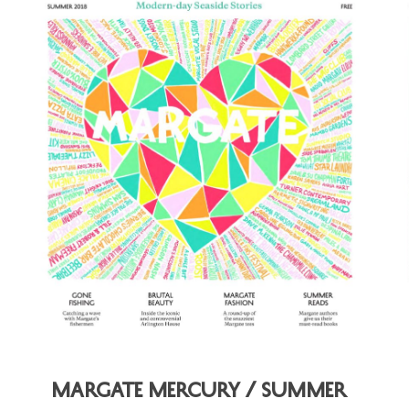
Margate Mercury / Summer