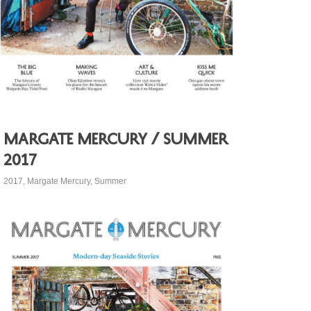
Margate Mercury / Summer
2017
2017
,
Margate Mercury
,
Summer