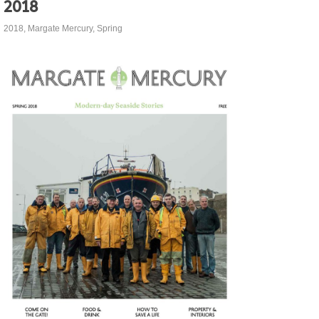
2018
2018
,
Margate Mercury
,
Spring