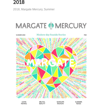
2018
2018
,
Margate Mercury
,
Summer