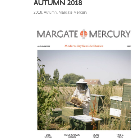
Autumn 2018
2018
,
Autumn
,
Margate Mercury