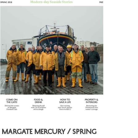
Margate Mercury / Spring