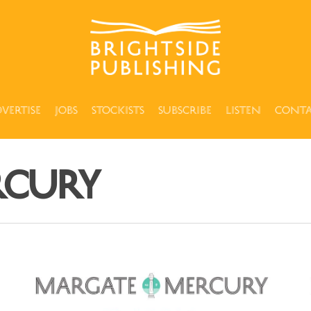
vertise
Jobs
Stockists
Subscribe
Listen
Cont
rcury