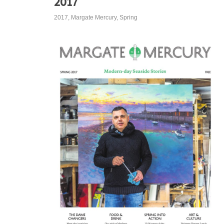
2017
2017
,
Margate Mercury
,
Spring