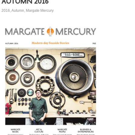
Autumn 2016
2016
,
Autumn
,
Margate Mercury