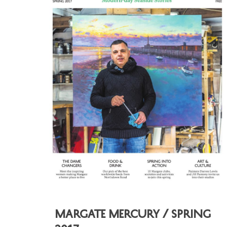
Margate Mercury / Spring