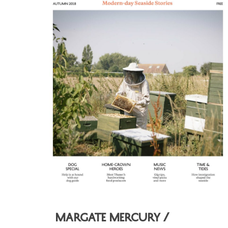
Hit enter to search or ESC to close
Margate Mercury /