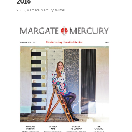
2016
2016
,
Margate Mercury
,
Winter