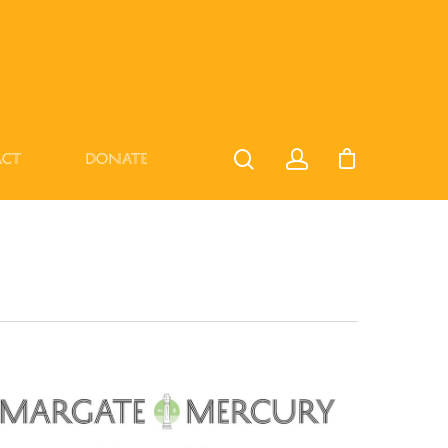
act
Donate