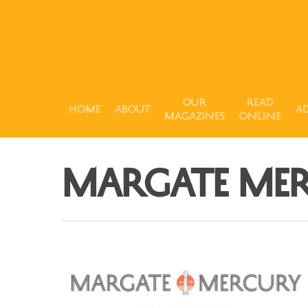
Our
Read
Home
About
Ad
Magazines
Online
Margate Me