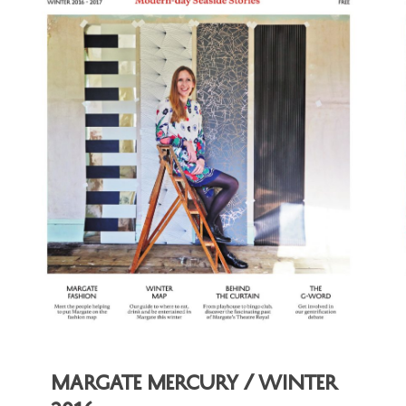
Margate Mercury / Winter