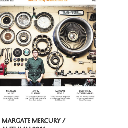
Margate Mercury /