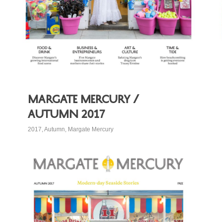
Margate Mercury /
Autumn 2017
2017
,
Autumn
,
Margate Mercury