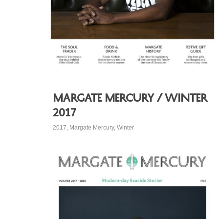
Margate Mercury / Winter
2017
2017
,
Margate Mercury
,
Winter