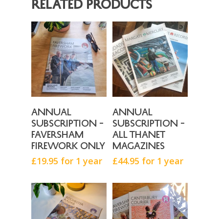
Related products
Contact
Canterbury Courier
Donate
Brightside Events
Faversham Firework
Rochester Radar
Isle Magazine
Buy Now
Buy Now
Annual
Annual
subscription –
subscription –
Faversham
all Thanet
Firework only
magazines
£
19.95
for 1 year
£
44.95
for 1 year