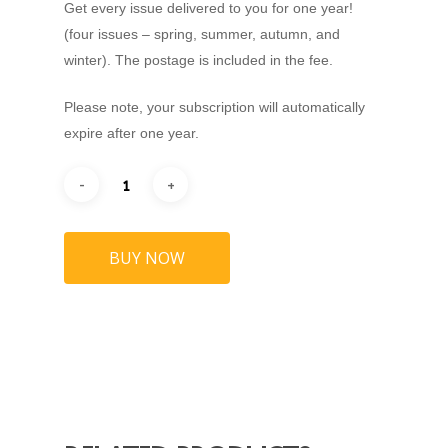
Get every issue delivered to you for one year!
(four issues – spring, summer, autumn, and
winter). The postage is included in the fee.
Home
Please note, your subscription will automatically
About
expire after one year.
Our Magazines
Read Online
Advertise
Margate Mercury
BUY NOW
Ramsgate Recorder
Jobs
Broadstairs Beacon
Stockists
Whitstable Whistler
Subscribe
Deal Despatch
Listen
Folkestone Foghorn