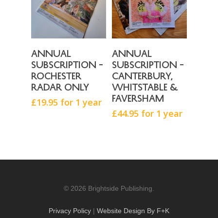
Buy Now
Buy Now
Annual
Annual
subscription –
subscription –
Rochester
Canterbury,
Radar only
Whitstable &
Faversham
£
19.95
for 1 year
£
44.95
for 1 year
© 2026 Brightside Publishing.
Privacy Policy
|
Website Design By F+K