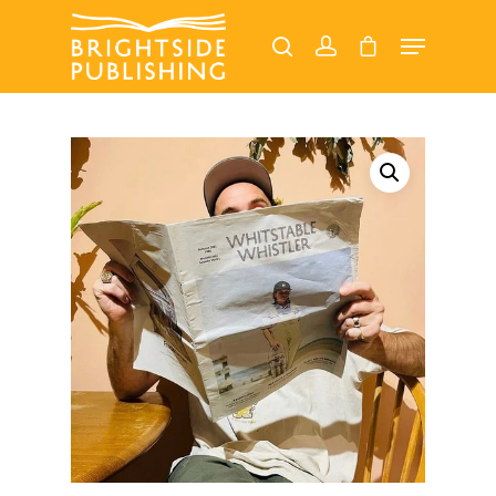
Hit enter to search or ESC to close