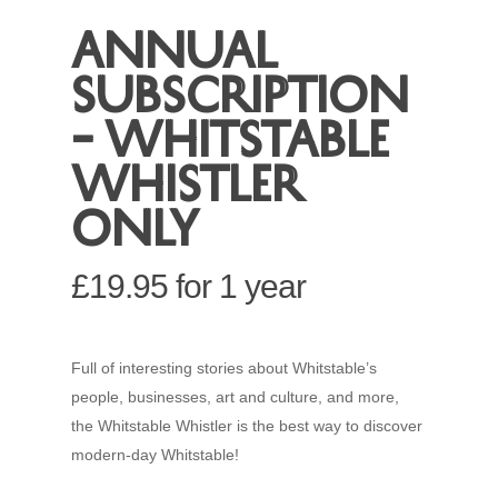
Annual
subscription
– Whitstable
Whistler
only
£
19.95
for 1 year
Full of interesting stories about Whitstable’s
people, businesses, art and culture, and more,
the Whitstable Whistler is the best way to discover
modern-day Whitstable!