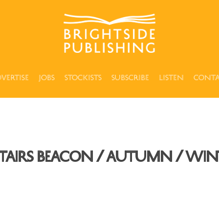
vertise
Jobs
Stockists
Subscribe
Listen
Cont
tairs Beacon / Autumn / Wint