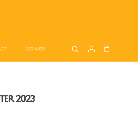
act
Donate
er 2023