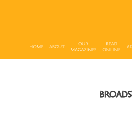
Our
Read
Home
About
Ad
Magazines
Online
Broads
Hit enter to search or ESC to close