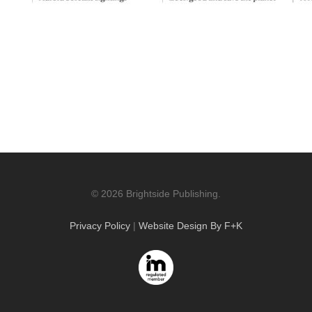
© 2026 Brightside Publishing.
Privacy Policy
|
Website Design By F+K