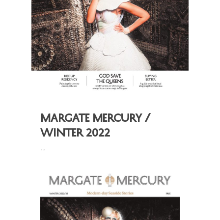
Margate Mercury /
Winter 2022
,
,