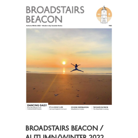
Broadstairs Beacon /
Autumn/Winter 2022