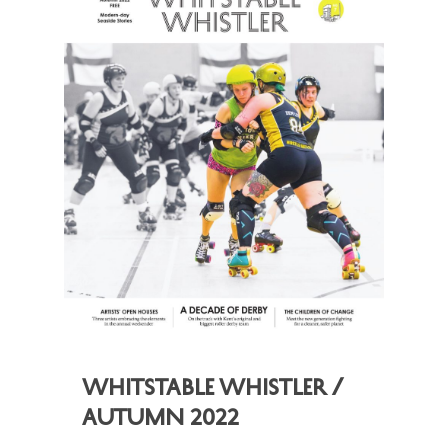
Whitstable Whistler /
Autumn 2022
,
,