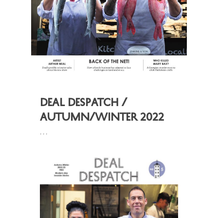
Deal Despatch /
Autumn/Winter 2022
,
,
,