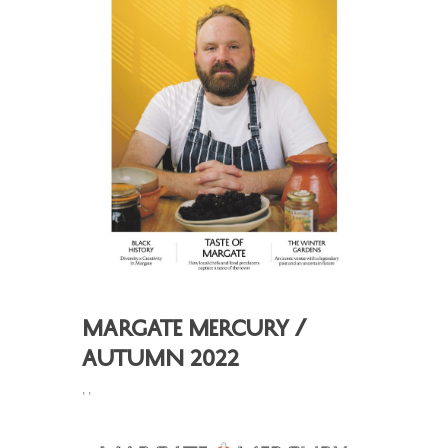
Margate Mercury /
Autumn 2022
,
,