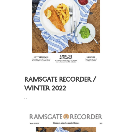
Ramsgate Recorder /
Winter 2022
,
,