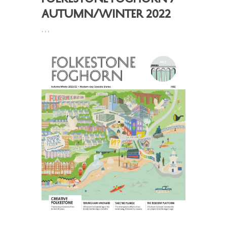
Autumn/Winter 2022
,
,
,