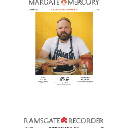
Home
About
Our Magazines
Read Online