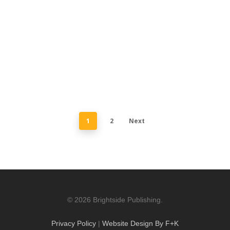
1
2
Next
© 2026 Brightside Publishing.
Privacy Policy
|
Website Design By F+K