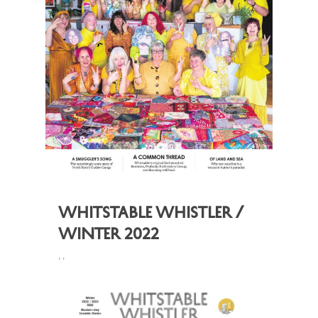
Whitstable Whistler /
Winter 2022
,
,