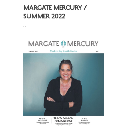
Margate Mercury /
Summer 2022
,
,