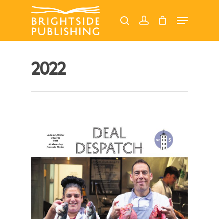
Hit enter to search or ESC to close
2022