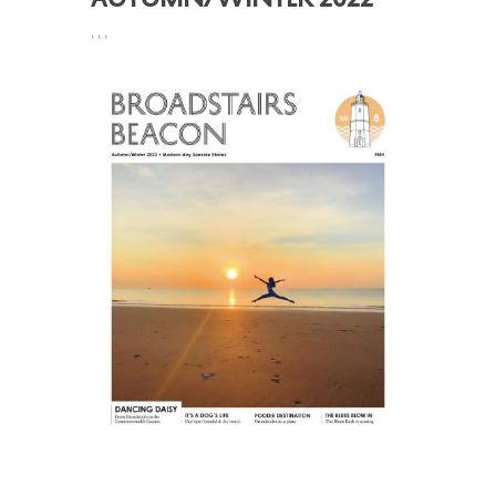
,
,
,