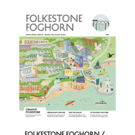
Folkestone Foghorn /