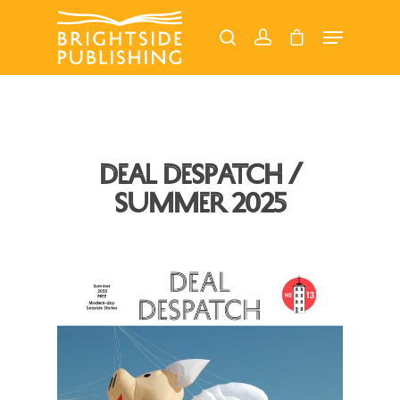
Hit enter to search or ESC to close
Deal Despatch /
Summer 2025
Home
About
Our Magazines
Read Online